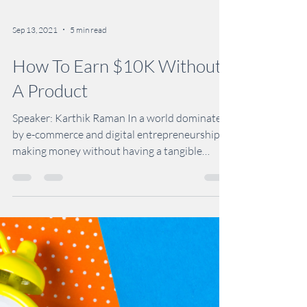
Sep 13, 2021
5 min read
How To Earn $10K Without
A Product
Speaker: Karthik Raman In a world dominated
by e-commerce and digital entrepreneurship,
making money without having a tangible
product to...