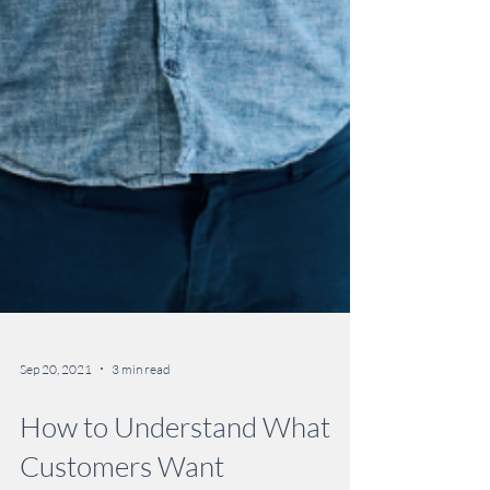
Sep 20, 2021
3 min read