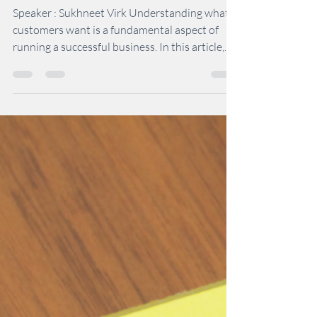
How to Understand What
Customers Want
Speaker : Sukhneet Virk Understanding what
customers want is a fundamental aspect of
running a successful business. In this article,...