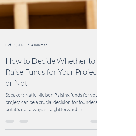
Oct 11, 2021
4 min read
How to Decide Whether to
Raise Funds for Your Project
or Not
Speaker : Katie Nielson Raising funds for your
project can be a crucial decision for founders,
but it's not always straightforward. In...