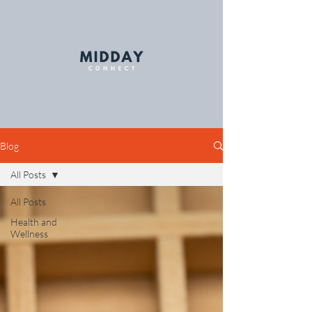
Blog
All Posts
All Posts
Health and
Wellness