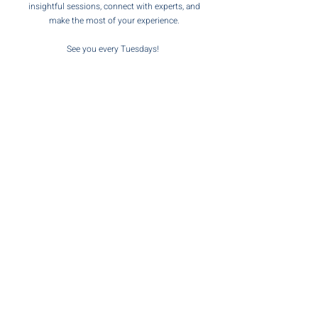
insightful sessions, connect with experts, and
make the most of your experience.
See you every Tuesdays
!