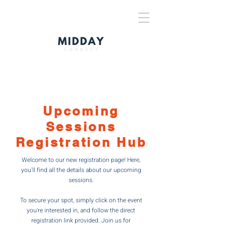
Upcoming
Sessions
Registration Hub
Welcome to our new registration page! Here,
you'll find all the details about our upcoming
sessions.
To secure your spot, simply click on the event
you're interested in, and follow the direct
registration link provided. Join us for