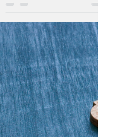
insights on efficiently managing different...