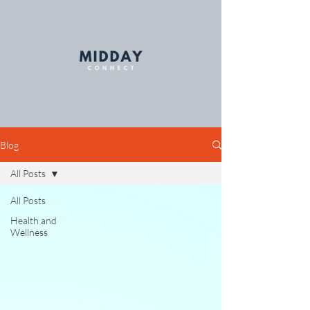
Blog
All Posts
All Posts
Health and
Wellness