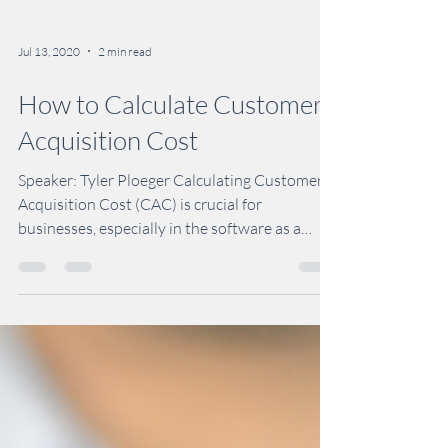
Jul 13, 2020
2 min read
How to Calculate Customer
Acquisition Cost
Speaker: Tyler Ploeger Calculating Customer
Acquisition Cost (CAC) is crucial for
businesses, especially in the software as a
service...