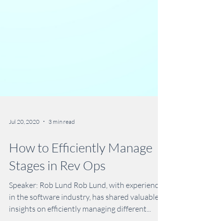
Jul 20, 2020
3 min read
How to Efficiently Manage
Stages in Rev Ops
Speaker: Rob Lund Rob Lund, with experience
in the software industry, has shared valuable