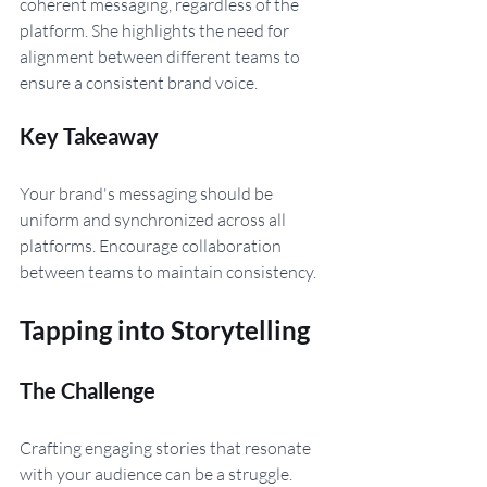
coherent messaging, regardless of the 
platform. She highlights the need for 
alignment between different teams to 
ensure a consistent brand voice.
Key Takeaway 
Your brand's messaging should be 
uniform and synchronized across all 
platforms. Encourage collaboration 
between teams to maintain consistency.
Tapping into Storytelling
The Challenge 
Crafting engaging stories that resonate 
with your audience can be a struggle. 