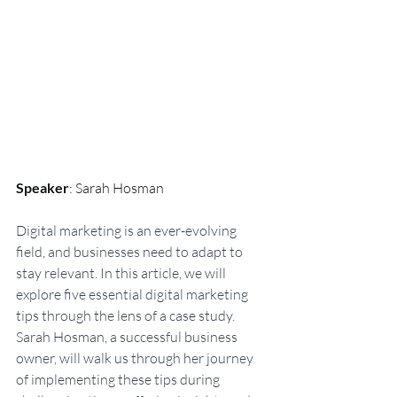
Speaker
: Sarah Hosman
Digital marketing is an ever-evolving 
field, and businesses need to adapt to 
stay relevant. In this article, we will 
explore five essential digital marketing 
tips through the lens of a case study. 
Sarah Hosman, a successful business 
owner, will walk us through her journey 
of implementing these tips during 