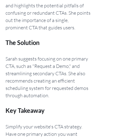
and highlights the potential pitfalls of 
confusing or redundant CTAs. She points 
out the importance of a single, 
prominent CTA that guides users.
The Solution 
Sarah suggests focusing on one primary 
CTA, such as "Request a Demo," and 
streamlining secondary CTAs. She also 
recommends creating an efficient 
scheduling system for requested demos 
through automation.
Key Takeaway
Simplify your website's CTA strategy. 
Have one primary action you want 