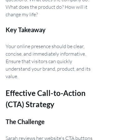
What does the product do? How will it 
change my life?
Key Takeaway 
Your online presence should be clear, 
concise, and immediately informative. 
Ensure that visitors can quickly 
understand your brand, product, and its 
value.
Effective Call-to-Action 
(CTA) Strategy
The Challenge
Sarah reviews her website's CTA buttons 