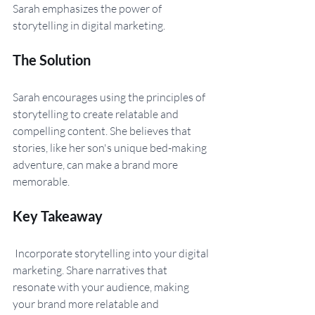
Sarah emphasizes the power of 
storytelling in digital marketing.
The Solution 
Sarah encourages using the principles of 
storytelling to create relatable and 
compelling content. She believes that 
stories, like her son's unique bed-making 
adventure, can make a brand more 
memorable.
Key Takeaway
 Incorporate storytelling into your digital 
marketing. Share narratives that 
resonate with your audience, making 
your brand more relatable and 