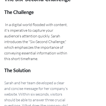
The Challenge
 In a digital world flooded with content, 
it's imperative to capture your 
audience's attention quickly. Sarah 
introduces the "Six-Second Challenge," 
which emphasizes the importance of 
conveying essential information within 
this short timeframe.
The Solution
Sarah and her team developed a clear 
and concise message for her company's 
website. Within six seconds, visitors 
should be able to answer three crucial 
questions: What does the company do? 