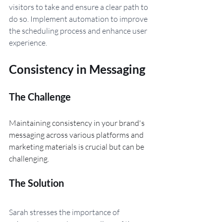
visitors to take and ensure a clear path to 
do so. Implement automation to improve 
the scheduling process and enhance user 
experience.
Consistency in Messaging
The Challenge 
Maintaining consistency in your brand's 
messaging across various platforms and 
marketing materials is crucial but can be 
challenging.
The Solution
Sarah stresses the importance of 