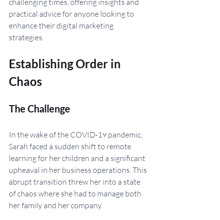
challenging times, offering insights and 
practical advice for anyone looking to 
enhance their digital marketing 
strategies.
Establishing Order in 
Chaos
The Challenge
In the wake of the COVID-19 pandemic, 
Sarah faced a sudden shift to remote 
learning for her children and a significant 
upheaval in her business operations. This 
abrupt transition threw her into a state 
of chaos where she had to manage both 
her family and her company.