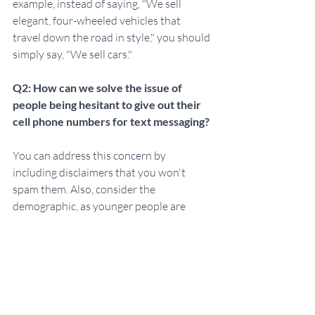
example, instead of saying, "We sell 
elegant, four-wheeled vehicles that 
travel down the road in style," you should 
simply say, "We sell cars."
Q2: How can we solve the issue of 
people being hesitant to give out their 
cell phone numbers for text messaging?
You can address this concern by 
including disclaimers that you won't 
spam them. Also, consider the 
demographic, as younger people are 
often more comfortable sharing their cell 
phone numbers. You can make certain 
information optional and not required to 
ease their concerns.
Q3: Can you give an example of how to 