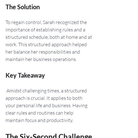
The Solution 
To regain control, Sarah recognized the 
importance of establishing rules and a 
structured schedule, both at home and at 
work. This structured approach helped 
her balance her responsibilities and 
maintain her business operations.
Key Takeaway
 Amidst challenging times, a structured 
approach is crucial. It applies to both 
your personal life and business. Having 
clear rules and routines can help 
maintain focus and productivity.
The Six-Second Challenge