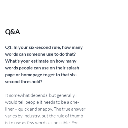
Q&A
Q1: In your six-second rule, how many 
words can someone use to do that? 
What's your estimate on how many 
words people can use on their splash 
page or homepage to get to that six-
second threshold?
It somewhat depends, but generally, I 
would tell people it needs to be a one-
liner – quick and snappy. The true answer 
varies by industry, but the rule of thumb 
is to use as few words as possible. For 