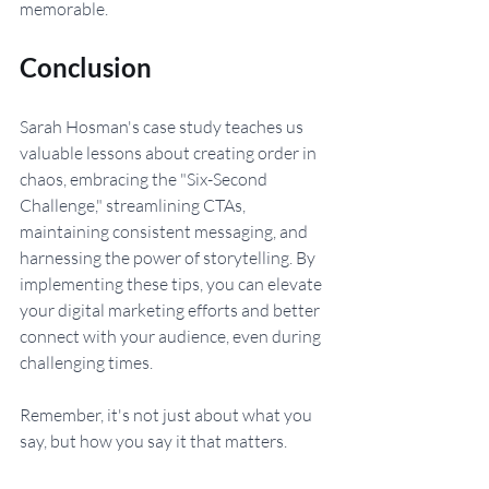
memorable.
Conclusion
Sarah Hosman's case study teaches us 
valuable lessons about creating order in 
chaos, embracing the "Six-Second 
Challenge," streamlining CTAs, 
maintaining consistent messaging, and 
harnessing the power of storytelling. By 
implementing these tips, you can elevate 
your digital marketing efforts and better 
connect with your audience, even during 
challenging times. 
Remember, it's not just about what you 
say, but how you say it that matters.