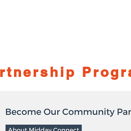
me
Session Recordings
Upcoming Sessions
Speak
Sponsor
Blo
rtnership Prog