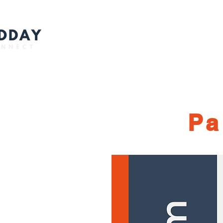
Ho
Pa