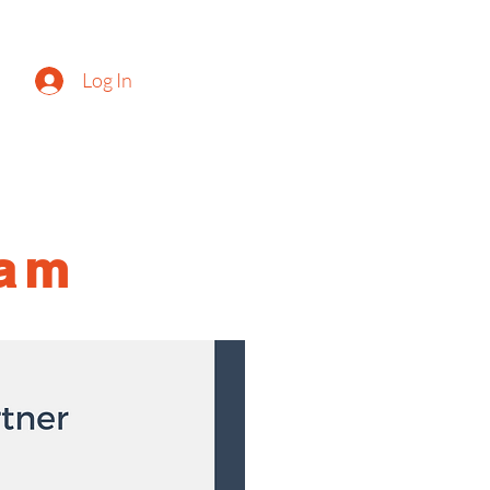
Log In
g
ram